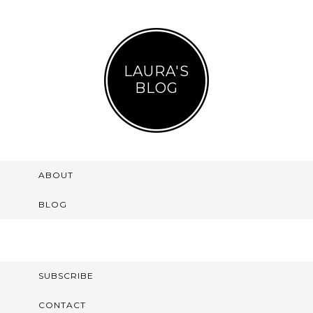
LAURA'S
BLOG
ABOUT
BLOG
SUBSCRIBE
CONTACT