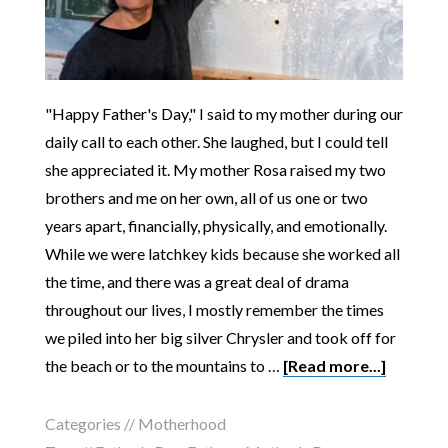
"Happy Father's Day," I said to my mother during our
daily call to each other. She laughed, but I could tell
she appreciated it. My mother Rosa raised my two
brothers and me on her own, all of us one or two
years apart, financially, physically, and emotionally.
While we were latchkey kids because she worked all
the time, and there was a great deal of drama
throughout our lives, I mostly remember the times
we piled into her big silver Chrysler and took off for
the beach or to the mountains to …
[Read more...]
Categories //
Motherhood