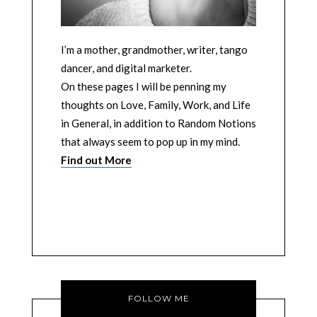
I’m a mother, grandmother, writer, tango
dancer, and digital marketer.
On these pages I will be penning my
thoughts on Love, Family, Work, and Life
in General, in addition to Random Notions
that always seem to pop up in my mind.
Find out More
FOLLOW ME