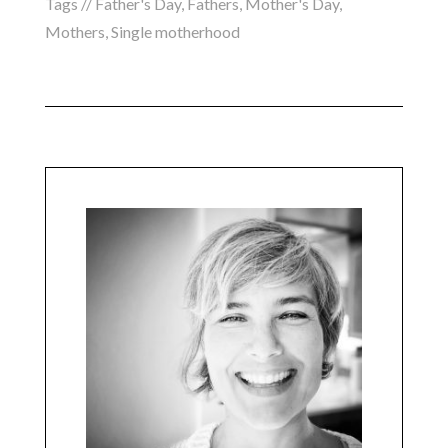
Tags //
Father's Day
,
Fathers
,
Mother's Day
,
Mothers
,
Single motherhood