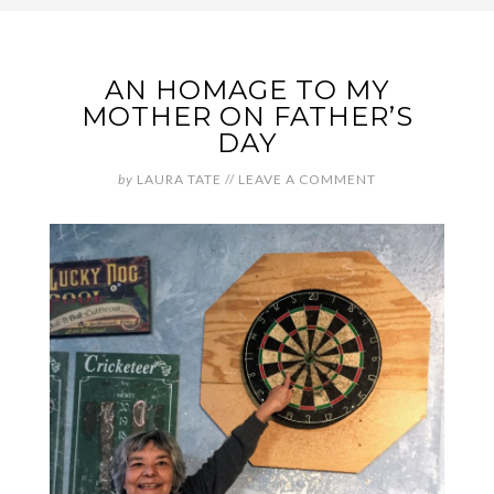
AN HOMAGE TO MY
MOTHER ON FATHER’S
DAY
by
LAURA TATE
//
LEAVE A COMMENT