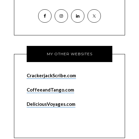
MY OTHER WEBSITES
CrackerjackScribe.com
CoffeeandTango.com
DeliciousVoyages.com