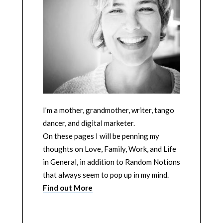
I’m a mother, grandmother, writer, tango
dancer, and digital marketer.
On these pages I will be penning my
thoughts on Love, Family, Work, and Life
in General, in addition to Random Notions
that always seem to pop up in my mind.
Find out More