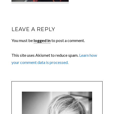
LEAVE A REPLY
You must be
logged in
to post a comment.
This site uses Akismet to reduce spam.
Learn how
your comment data is processed.