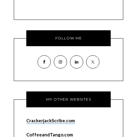
FOLLOW ME
MY OTHER WEBSITES
CrackerjackScribe.com
CoffeeandTango.com