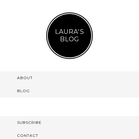
LAURA'S
BLOG
ABOUT
BLOG
SUBSCRIBE
CONTACT