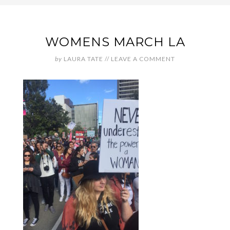
WOMENS MARCH LA
by
LAURA TATE
//
LEAVE A COMMENT